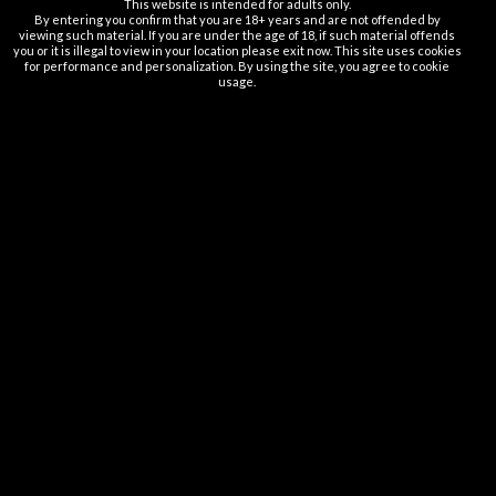
This website is intended for adults only.
By entering you confirm that you are 18+ years and are not offended by
Vapsolo SIXER
1
viewing such material. If you are under the age of 18, if such material offends
you or it is illegal to view in your location please exit now. This site uses cookies
for performance and personalization. By using the site, you agree to cookie
usage.