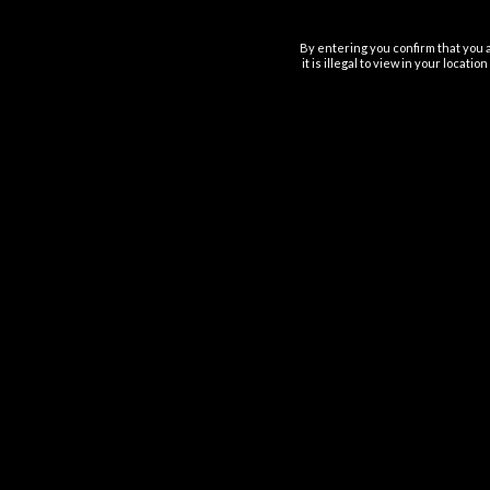
By entering you confirm that you a
it is illegal to view in your locat