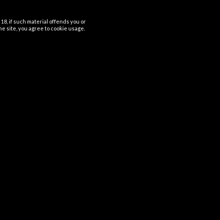
18, if such material offends you or
the site, you agree to cookie usage.
Usefull links
Home
Terms and Conditions
Refund and Returns