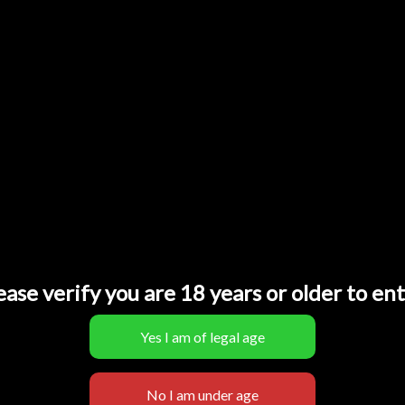
poco SL 15000
Poco SL15000
22,00
€
ease verify you are 18 years or older to ent