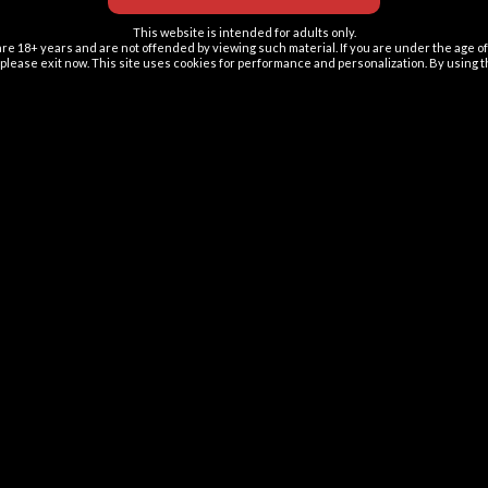
This website is intended for adults only.
re 18+ years and are not offended by viewing such material. If you are under the age of 
ion please exit now. This site uses cookies for performance and personalization. By using 
About us
ElfBar Lions is a Slovak-based family business
dedicated to offering the finest quality ElfBar vape
products. Committed to innovation and excellence,
we pride ourselves on delivering top-tier ElfBar
products to our customers. Our primary goal is to